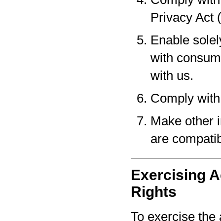
Privacy Act 
Enable solel
with consume
with us.
Comply with 
Make other i
are compatib
Exercising A
Rights
To exercise the 