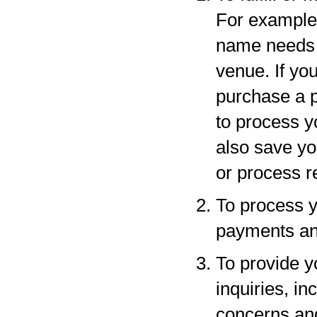
For example,
name needs to
venue. If yo
purchase a p
to process y
also save yo
or process r
To process y
payments and
To provide y
inquiries, in
concerns an