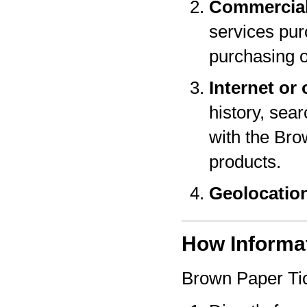
Commercial
services pur
purchasing o
Internet or 
history, sear
with the Bro
products.
Geolocatio
How Informat
Brown Paper Tic