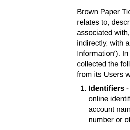
Brown Paper Tick
relates to, desc
associated with,
indirectly, with
Information'). I
collected the fo
from its Users w
Identifiers
-
online identi
account name
number or oth