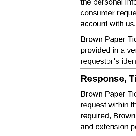
the personal inf
consumer reques
account with us.
Brown Paper Tic
provided in a ve
requestor’s iden
Response, Ti
Brown Paper Tic
request within th
required, Brown 
and extension pe