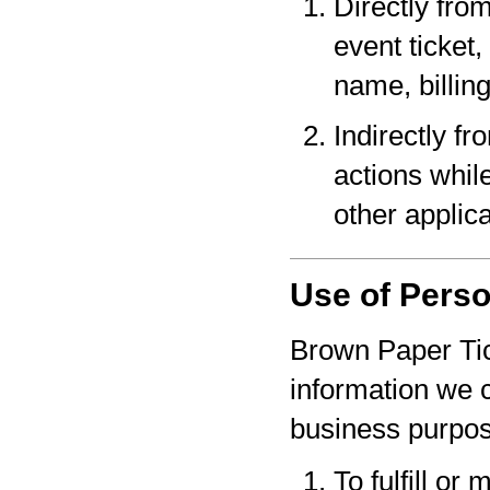
Directly fro
event ticket,
name, billin
Indirectly f
actions whil
other applica
Use of Perso
Brown Paper Tic
information we c
business purpo
To fulfill or