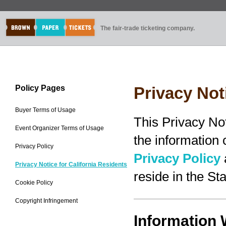
The fair-trade ticketing company.
Policy Pages
Privacy Not
Buyer Terms of Usage
This Privacy No
Event Organizer Terms of Usage
the information
Privacy Policy
Privacy Policy
Privacy Notice for California Residents
reside in the Sta
Cookie Policy
Copyright Infringement
Information 