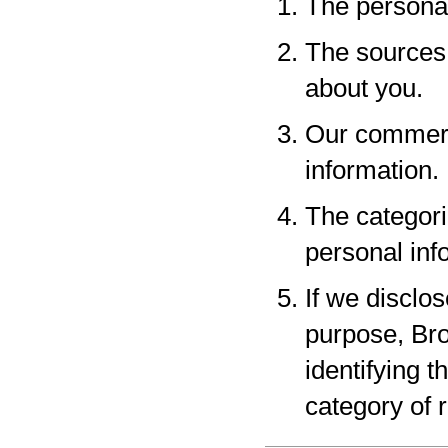
The personal
The sources 
about you.
Our commerci
information.
The categori
personal inf
If we disclo
purpose, Bro
identifying 
category of r