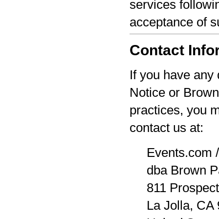
services followi
acceptance of s
Contact Info
If you have any 
Notice or Brown
practices, you 
contact us at:
Events.com /
dba Brown P
811 Prospect
La Jolla, CA