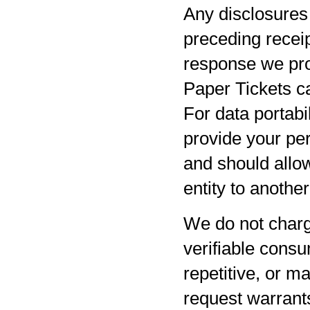
Any disclosures 
preceding receip
response we pro
Paper Tickets ca
For data portabil
provide your per
and should allow
entity to anothe
We do not charg
verifiable consu
repetitive, or m
request warrants