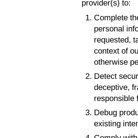
provider(s) to:
Complete the
personal inf
requested, t
context of o
otherwise pe
Detect securi
deceptive, fr
responsible f
Debug produc
existing inte
Comply with 