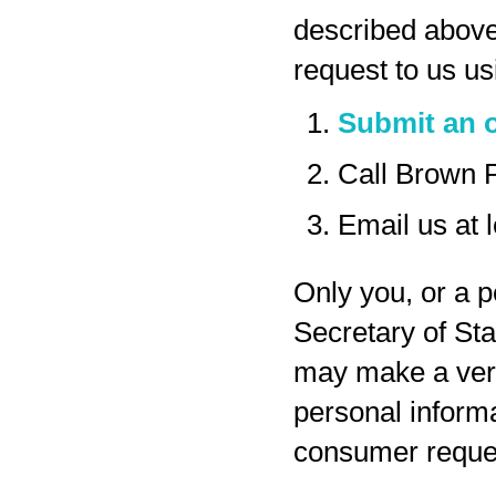
described above
request to us us
Submit an o
Call Brown 
Email us at
Only you, or a p
Secretary of Sta
may make a veri
personal inform
consumer reques