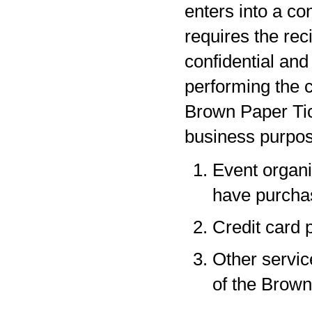
enters into a co
requires the rec
confidential and
performing the c
Brown Paper Tic
business purpos
Event organi
have purchas
Credit card 
Other servic
of the Brown