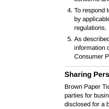
To respond t
by applicabl
regulations.
As described
information o
Consumer Pr
Sharing Pers
Brown Paper Tic
parties for bus
disclosed for a