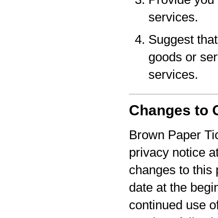
services.
Suggest that 
goods or serv
services.
Changes to O
Brown Paper Tic
privacy notice a
changes to this 
date at the begi
continued use o