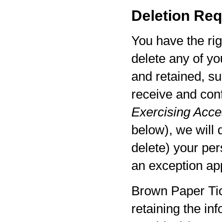
Deletion Req
You have the rig
delete any of yo
and retained, su
receive and con
Exercising Acces
below), we will 
delete) your per
an exception app
Brown Paper Tic
retaining the in