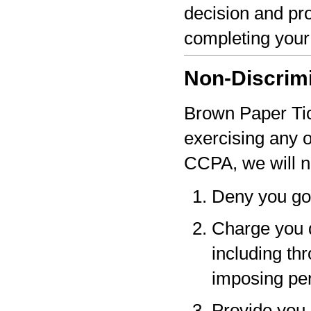
decision and pro
completing your
Non-Discrim
Brown Paper Tick
exercising any 
CCPA, we will n
Deny you go
Charge you d
including thr
imposing pen
Provide you a