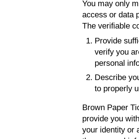
You may only ma
access or data p
The verifiable 
Provide suff
verify you a
personal inf
Describe your
to properly 
Brown Paper Tic
provide you with
your identity or