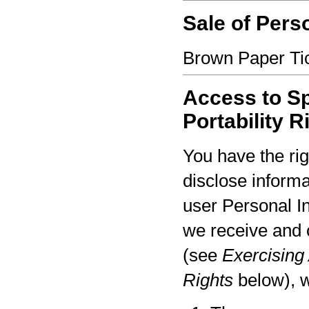
Sale of Pers
Brown Paper Tic
Access to Sp
Portability R
You have the rig
disclose informa
user Personal I
we receive and 
(see
Exercising 
Rights
below), w