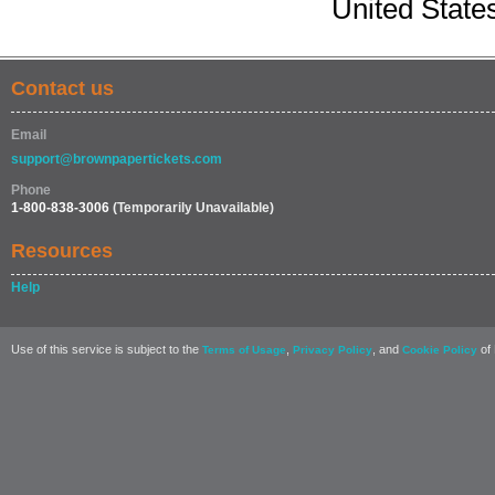
United State
Contact us
Email
support@brownpapertickets.com
Phone
1-800-838-3006
(Temporarily Unavailable)
Resources
Help
Use of this service is subject to the
,
, and
of 
Terms of Usage
Privacy Policy
Cookie Policy